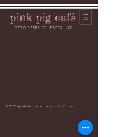
pink pig café
2750 ESSEX RD. ESSEX, NY
©2022 by Anh Thu Cunnion. Created with
Wix.com